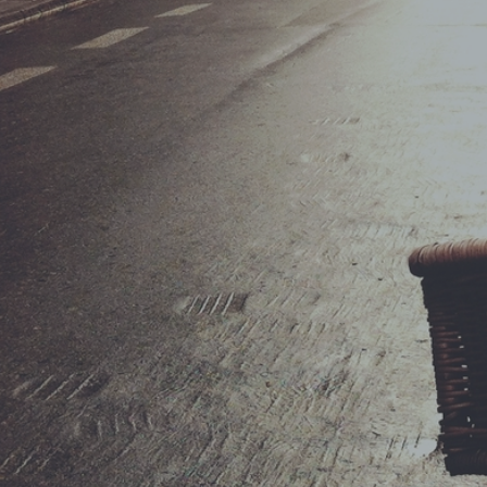
ShopRoller