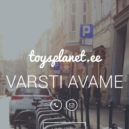
toysplanet.ee
VARSTI AVAME