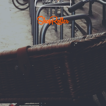
LOGI SISSE
.com